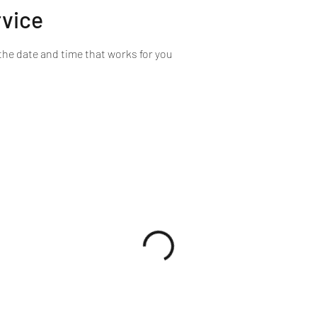
rvice
the date and time that works for you