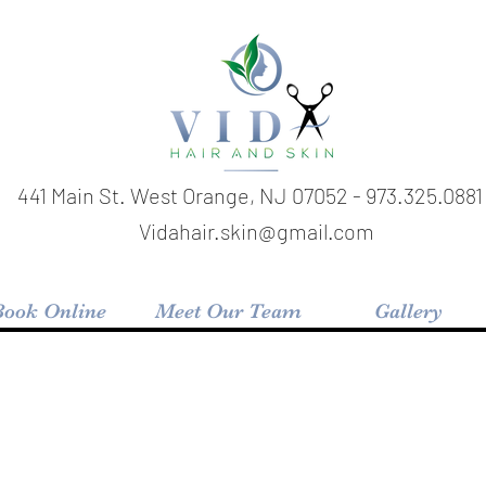
441 Main St. West Orange, NJ 07052 - 973.325.0881 
Vidahair.skin@gmail.com
Book Online
Meet Our Team
Gallery