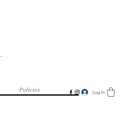
-
Policies
Log In