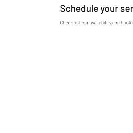
Schedule your se
Check out our availability and book 