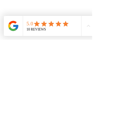
Subscribe Form
Submit