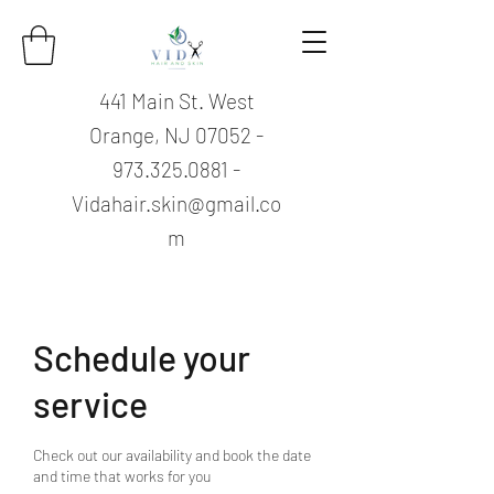
441 Main St. West
Orange, NJ
07052 -
973.325.0881
-
Vidahair.skin@gmail.co
m
Schedule your
service
Check out our availability and book the date
and time that works for you