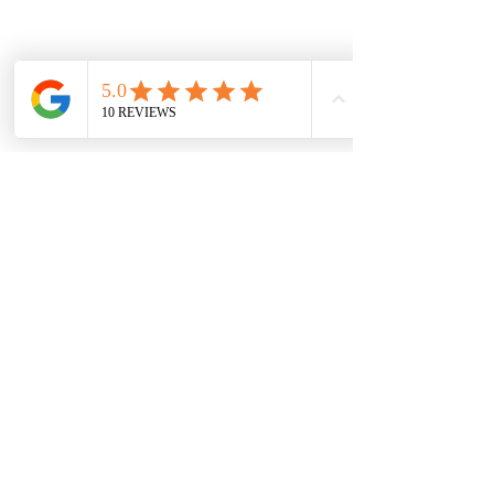
Subscribe Form
Submit