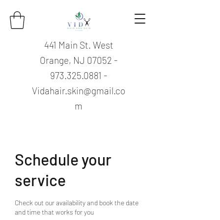
441 Main St. West
Orange, NJ
07052 -
973.325.0881
-
Vidahair.skin@gmail.co
m
Schedule your
service
Check out our availability and book the date
and time that works for you